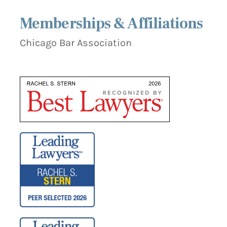
Memberships & Affiliations
Chicago Bar Association