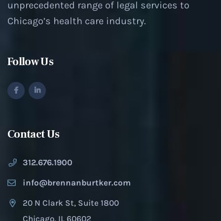
unprecedented range of legal services to
Chicago’s health care industry.
Follow Us
Contact Us
312.676.1900
info@brennanburtker.com
20 N Clark St, Suite 1800
Chicago, IL 60602