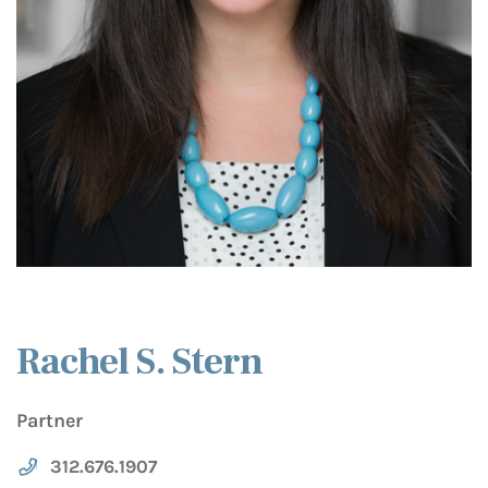
Rachel S. Stern
Partner
312.676.1907