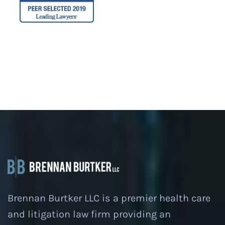
Brennan Burtker LLC is a premier health care
and litigation law firm providing an