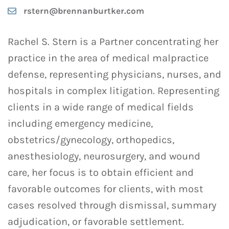
rstern@brennanburtker.com
Rachel S. Stern is a Partner concentrating her
practice in the area of medical malpractice
defense, representing physicians, nurses, and
hospitals in complex litigation. Representing
clients in a wide range of medical fields
including emergency medicine,
obstetrics/gynecology, orthopedics,
anesthesiology, neurosurgery, and wound
care, her focus is to obtain efficient and
favorable outcomes for clients, with most
cases resolved through dismissal, summary
adjudication, or favorable settlement.