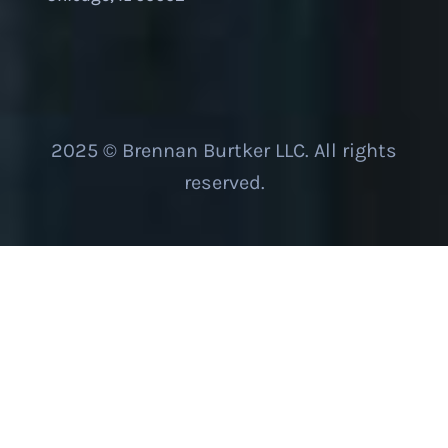
2025 © Brennan Burtker LLC. All rights
reserved.