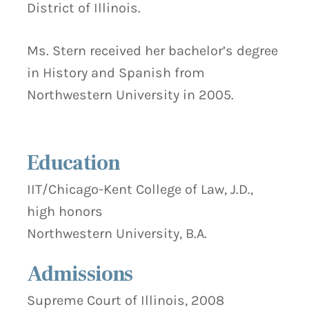
District of Illinois.
Ms. Stern received her bachelor’s degree
in History and Spanish from
Northwestern University in 2005.
Education
IIT/Chicago-Kent College of Law, J.D.,
high honors
Northwestern University, B.A.
Admissions
Supreme Court of Illinois, 2008