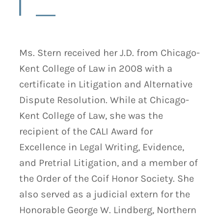
Ms. Stern received her J.D. from Chicago-
Kent College of Law in 2008 with a
certificate in Litigation and Alternative
Dispute Resolution. While at Chicago-
Kent College of Law, she was the
recipient of the CALI Award for
Excellence in Legal Writing, Evidence,
and Pretrial Litigation, and a member of
the Order of the Coif Honor Society. She
also served as a judicial extern for the
Honorable George W. Lindberg, Northern