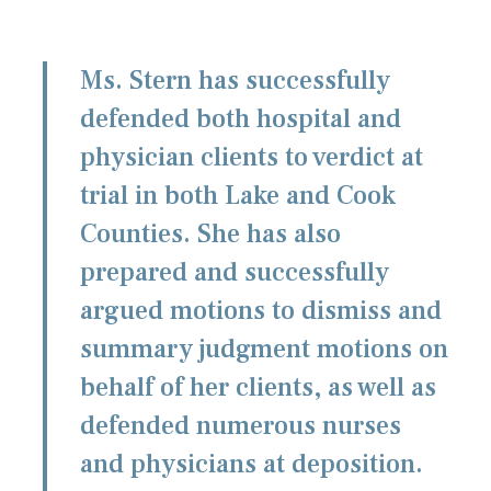
Ms. Stern has successfully
defended both hospital and
physician clients to verdict at
trial in both Lake and Cook
Counties. She has also
prepared and successfully
argued motions to dismiss and
summary judgment motions on
behalf of her clients, as well as
defended numerous nurses
and physicians at deposition.