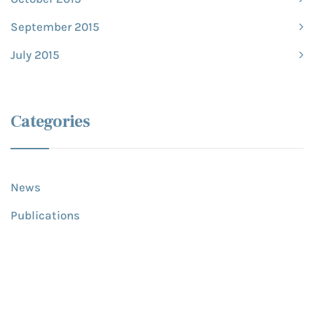
September 2015
July 2015
Categories
News
Publications