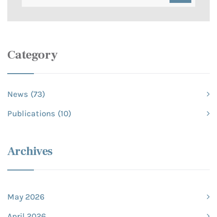
Category
News
(73)
Publications
(10)
Archives
May 2026
April 2026