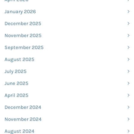
January 2026
December 2025
November 2025
September 2025
August 2025
July 2025
June 2025
April 2025
December 2024
November 2024
August 2024