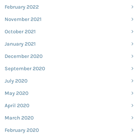
February 2022
November 2021
October 2021
January 2021
December 2020
September 2020
July 2020
May 2020
April 2020
March 2020
February 2020