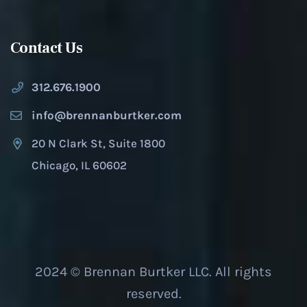
Contact Us
312.676.1900
info@brennanburtker.com
20 N Clark St, Suite 1800
Chicago, IL 60602
2024 © Brennan Burtker LLC. All rights
reserved.