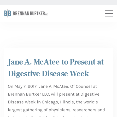
Jane A. McAtee to Present at
Digestive Disease Week
On May 7, 2017, Jane A. McAtee, Of Counsel at
Brennan Burtker LLC, will present at Digestive
Disease Week in Chicago, Illinois, the world’s
largest gathering of physicians, researchers and