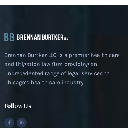
Brennan Burtker LLC is a premier health care
and litigation law firm providing an
unprecedented range of legal services to
Chicago’s health care industry.
Follow Us