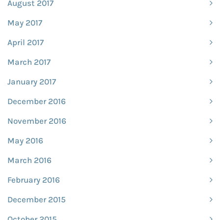
August 2017
May 2017
April 2017
March 2017
January 2017
December 2016
November 2016
May 2016
March 2016
February 2016
December 2015
October 2015