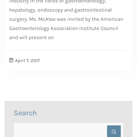
industry in the fields of gastroenterology,
hepatology, endoscopy and gastrointestinal
surgery. Ms. McAtee was invited by the American
Gastroenterology Association Institute Council
and will present on
April 7, 2017
Search