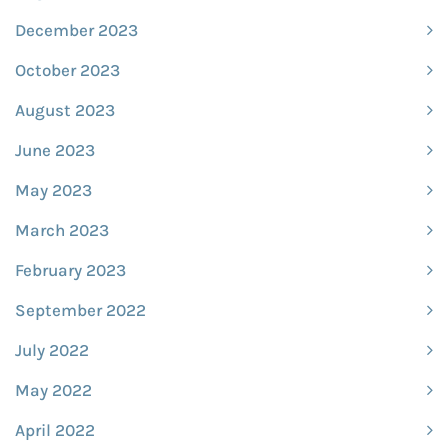
December 2023
October 2023
August 2023
June 2023
May 2023
March 2023
February 2023
September 2022
July 2022
May 2022
April 2022