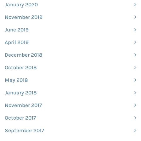
January 2020
November 2019
June 2019
April 2019
December 2018
October 2018
May 2018
January 2018
November 2017
October 2017
September 2017