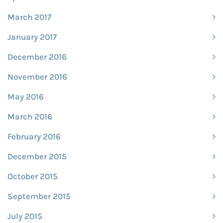
March 2017
January 2017
December 2016
November 2016
May 2016
March 2016
February 2016
December 2015
October 2015
September 2015
July 2015