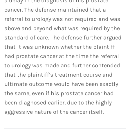
a delay in the diagnosis of his prostate
cancer. The defense maintained that a
referral to urology was not required and was
above and beyond what was required by the
standard of care. The defense further argued
that it was unknown whether the plaintiff
had prostate cancer at the time the referral
to urology was made and further contended
that the plaintiff’s treatment course and
ultimate outcome would have been exactly
the same, even if his prostate cancer had
been diagnosed earlier, due to the highly
aggressive nature of the cancer itself.