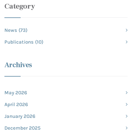
Category
News
(73)
Publications
(10)
Archives
May 2026
April 2026
January 2026
December 2025