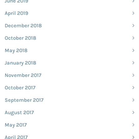
June 2019
April 2019
December 2018
October 2018
May 2018
January 2018
November 2017
October 2017
September 2017
August 2017
May 2017
April 2017