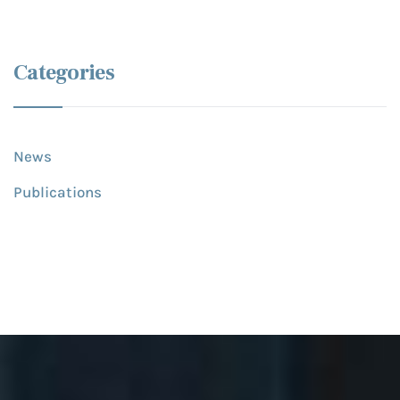
Categories
News
Publications