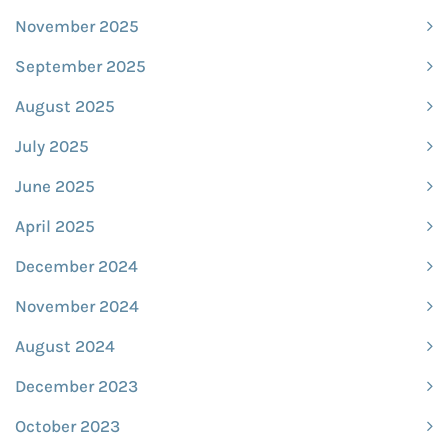
November 2025
September 2025
August 2025
July 2025
June 2025
April 2025
December 2024
November 2024
August 2024
December 2023
October 2023