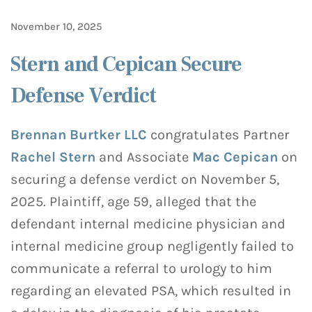
November 10, 2025
Stern and Cepican Secure
Defense Verdict
Brennan Burtker LLC
congratulates Partner
Rachel Stern
and Associate
Mac Cepican
on
securing a defense verdict on November 5,
2025. Plaintiff, age 59, alleged that the
defendant internal medicine physician and
internal medicine group negligently failed to
communicate a referral to urology to him
regarding an elevated PSA, which resulted in