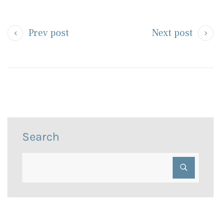
Prev post
Next post
Search