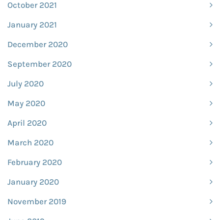
October 2021
January 2021
December 2020
September 2020
July 2020
May 2020
April 2020
March 2020
February 2020
January 2020
November 2019