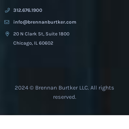
312.676.1900
info@brennanburtker.com
20 N Clark St, Suite 1800
Chicago, IL 60602
2024 © Brennan Burtker LLC. All rights
reserved.