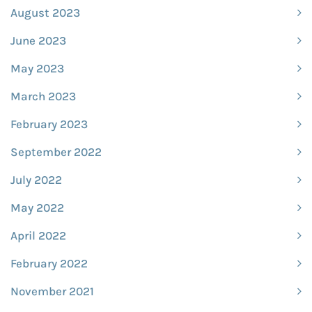
August 2023
June 2023
May 2023
March 2023
February 2023
September 2022
July 2022
May 2022
April 2022
February 2022
November 2021