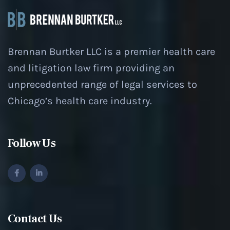
Brennan Burtker LLC is a premier health care
and litigation law firm providing an
unprecedented range of legal services to
Chicago’s health care industry.
Follow Us
Contact Us